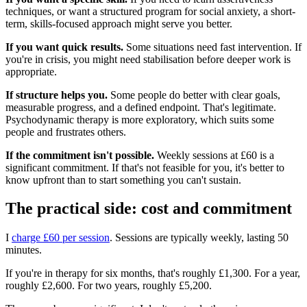
techniques, or want a structured program for social anxiety, a short-
term, skills-focused approach might serve you better.
If you want quick results.
Some situations need fast intervention. If
you're in crisis, you might need stabilisation before deeper work is
appropriate.
If structure helps you.
Some people do better with clear goals,
measurable progress, and a defined endpoint. That's legitimate.
Psychodynamic therapy is more exploratory, which suits some
people and frustrates others.
If the commitment isn't possible.
Weekly sessions at £60 is a
significant commitment. If that's not feasible for you, it's better to
know upfront than to start something you can't sustain.
The practical side: cost and commitment
I
charge £60 per session
. Sessions are typically weekly, lasting 50
minutes.
If you're in therapy for six months, that's roughly £1,300. For a year,
roughly £2,600. For two years, roughly £5,200.