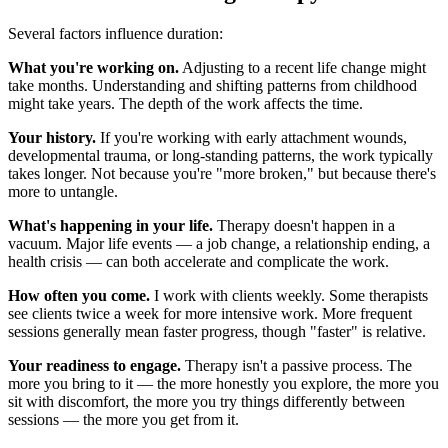
Several factors influence duration:
What you're working on.
Adjusting to a recent life change might
take months. Understanding and shifting patterns from childhood
might take years. The depth of the work affects the time.
Your history.
If you're working with early attachment wounds,
developmental trauma, or long-standing patterns, the work typically
takes longer. Not because you're "more broken," but because there's
more to untangle.
What's happening in your life.
Therapy doesn't happen in a
vacuum. Major life events — a job change, a relationship ending, a
health crisis — can both accelerate and complicate the work.
How often you come.
I work with clients weekly. Some therapists
see clients twice a week for more intensive work. More frequent
sessions generally mean faster progress, though "faster" is relative.
Your readiness to engage.
Therapy isn't a passive process. The
more you bring to it — the more honestly you explore, the more you
sit with discomfort, the more you try things differently between
sessions — the more you get from it.