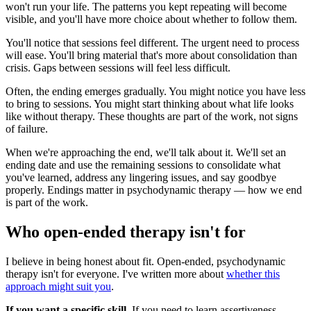
won't run your life. The patterns you kept repeating will become
visible, and you'll have more choice about whether to follow them.
You'll notice that sessions feel different. The urgent need to process
will ease. You'll bring material that's more about consolidation than
crisis. Gaps between sessions will feel less difficult.
Often, the ending emerges gradually. You might notice you have less
to bring to sessions. You might start thinking about what life looks
like without therapy. These thoughts are part of the work, not signs
of failure.
When we're approaching the end, we'll talk about it. We'll set an
ending date and use the remaining sessions to consolidate what
you've learned, address any lingering issues, and say goodbye
properly. Endings matter in psychodynamic therapy — how we end
is part of the work.
Who open-ended therapy isn't for
I believe in being honest about fit. Open-ended, psychodynamic
therapy isn't for everyone. I've written more about
whether this
approach might suit you
.
If you want a specific skill.
If you need to learn assertiveness