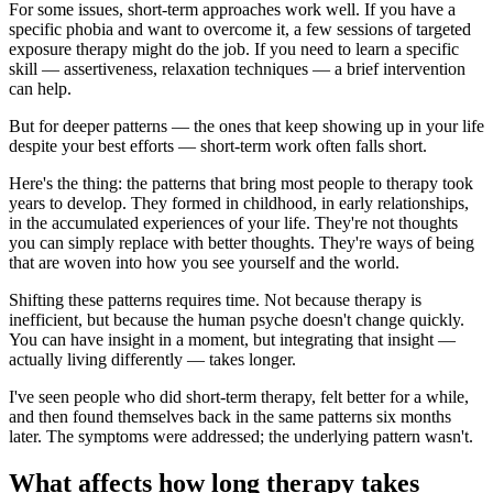
For some issues, short-term approaches work well. If you have a
specific phobia and want to overcome it, a few sessions of targeted
exposure therapy might do the job. If you need to learn a specific
skill — assertiveness, relaxation techniques — a brief intervention
can help.
But for deeper patterns — the ones that keep showing up in your life
despite your best efforts — short-term work often falls short.
Here's the thing: the patterns that bring most people to therapy took
years to develop. They formed in childhood, in early relationships,
in the accumulated experiences of your life. They're not thoughts
you can simply replace with better thoughts. They're ways of being
that are woven into how you see yourself and the world.
Shifting these patterns requires time. Not because therapy is
inefficient, but because the human psyche doesn't change quickly.
You can have insight in a moment, but integrating that insight —
actually living differently — takes longer.
I've seen people who did short-term therapy, felt better for a while,
and then found themselves back in the same patterns six months
later. The symptoms were addressed; the underlying pattern wasn't.
What affects how long therapy takes