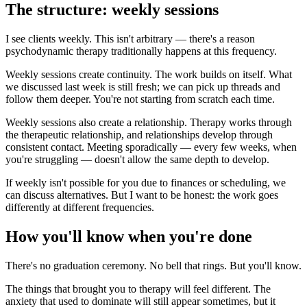
The structure: weekly sessions
I see clients weekly. This isn't arbitrary — there's a reason
psychodynamic therapy traditionally happens at this frequency.
Weekly sessions create continuity. The work builds on itself. What
we discussed last week is still fresh; we can pick up threads and
follow them deeper. You're not starting from scratch each time.
Weekly sessions also create a relationship. Therapy works through
the therapeutic relationship, and relationships develop through
consistent contact. Meeting sporadically — every few weeks, when
you're struggling — doesn't allow the same depth to develop.
If weekly isn't possible for you due to finances or scheduling, we
can discuss alternatives. But I want to be honest: the work goes
differently at different frequencies.
How you'll know when you're done
There's no graduation ceremony. No bell that rings. But you'll know.
The things that brought you to therapy will feel different. The
anxiety that used to dominate will still appear sometimes, but it