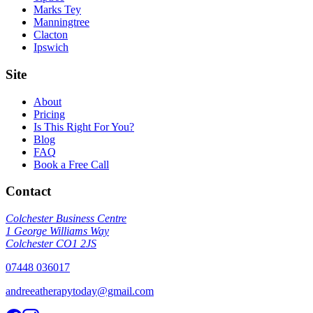
Marks Tey
Manningtree
Clacton
Ipswich
Site
About
Pricing
Is This Right For You?
Blog
FAQ
Book a Free Call
Contact
Colchester Business Centre
1 George Williams Way
Colchester CO1 2JS
07448 036017
andreeatherapytoday@gmail.com