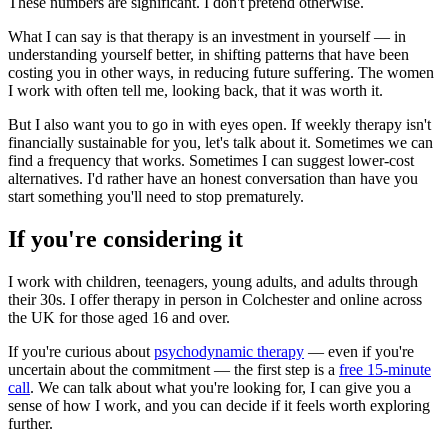
These numbers are significant. I don't pretend otherwise.
What I can say is that therapy is an investment in yourself — in
understanding yourself better, in shifting patterns that have been
costing you in other ways, in reducing future suffering. The women
I work with often tell me, looking back, that it was worth it.
But I also want you to go in with eyes open. If weekly therapy isn't
financially sustainable for you, let's talk about it. Sometimes we can
find a frequency that works. Sometimes I can suggest lower-cost
alternatives. I'd rather have an honest conversation than have you
start something you'll need to stop prematurely.
If you're considering it
I work with children, teenagers, young adults, and adults through
their 30s. I offer therapy in person in Colchester and online across
the UK for those aged 16 and over.
If you're curious about
psychodynamic therapy
— even if you're
uncertain about the commitment — the first step is a
free 15-minute
call
. We can talk about what you're looking for, I can give you a
sense of how I work, and you can decide if it feels worth exploring
further.