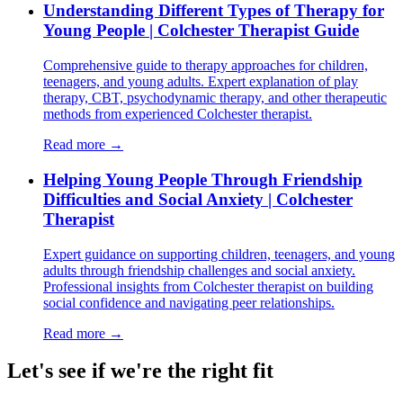
Understanding Different Types of Therapy for
Young People | Colchester Therapist Guide
Comprehensive guide to therapy approaches for children,
teenagers, and young adults. Expert explanation of play
therapy, CBT, psychodynamic therapy, and other therapeutic
methods from experienced Colchester therapist.
Read more →
Helping Young People Through Friendship
Difficulties and Social Anxiety | Colchester
Therapist
Expert guidance on supporting children, teenagers, and young
adults through friendship challenges and social anxiety.
Professional insights from Colchester therapist on building
social confidence and navigating peer relationships.
Read more →
Let's see if we're the right fit