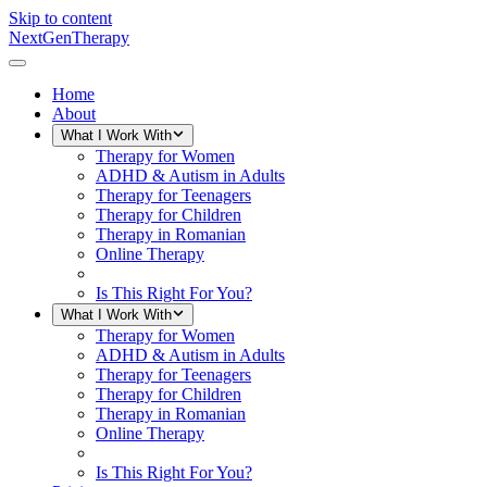
Skip to content
NextGenTherapy
Home
About
What I Work With
Therapy for Women
ADHD & Autism in Adults
Therapy for Teenagers
Therapy for Children
Therapy in Romanian
Online Therapy
Is This Right For You?
What I Work With
Therapy for Women
ADHD & Autism in Adults
Therapy for Teenagers
Therapy for Children
Therapy in Romanian
Online Therapy
Is This Right For You?