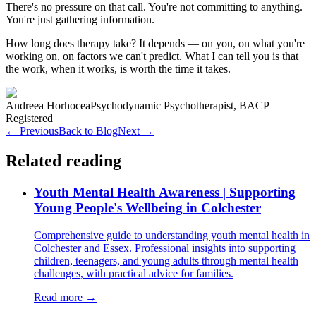
There's no pressure on that call. You're not committing to anything.
You're just gathering information.
How long does therapy take? It depends — on you, on what you're
working on, on factors we can't predict. What I can tell you is that
the work, when it works, is worth the time it takes.
Andreea Horhocea
Psychodynamic Psychotherapist, BACP
Registered
← Previous
Back to Blog
Next →
Related reading
Youth Mental Health Awareness | Supporting
Young People's Wellbeing in Colchester
Comprehensive guide to understanding youth mental health in
Colchester and Essex. Professional insights into supporting
children, teenagers, and young adults through mental health
challenges, with practical advice for families.
Read more →