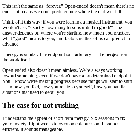
This isn't the same as "forever." Open-ended doesn't mean there's no
end — it means we don't predetermine where the end will fall.
Think of it this way: if you were learning a musical instrument, you
wouldn't ask "exactly how many lessons until I'm good?" The
answer depends on where you're starting, how much you practice,
what "good" means to you, and factors neither of us can predict in
advance.
Therapy is similar. The endpoint isn't arbitrary — it emerges from
the work itself.
Open-ended also doesn't mean aimless. We're always working
toward something, even if we don't have a predetermined endpoint.
You'll know we're making progress because things will start to shift
— in how you feel, how you relate to yourself, how you handle
situations that used to derail you.
The case for not rushing
I understand the appeal of short-term therapy. Six sessions to fix
your anxiety. Eight weeks to overcome depression. It sounds
efficient. It sounds manageable.