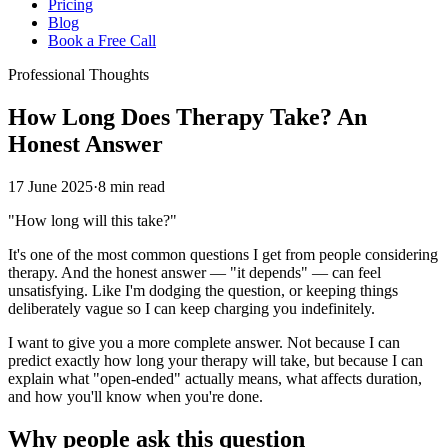
Pricing
Blog
Book a Free Call
Professional Thoughts
How Long Does Therapy Take? An
Honest Answer
17 June 2025
·
8 min read
"How long will this take?"
It's one of the most common questions I get from people considering
therapy. And the honest answer — "it depends" — can feel
unsatisfying. Like I'm dodging the question, or keeping things
deliberately vague so I can keep charging you indefinitely.
I want to give you a more complete answer. Not because I can
predict exactly how long your therapy will take, but because I can
explain what "open-ended" actually means, what affects duration,
and how you'll know when you're done.
Why people ask this question