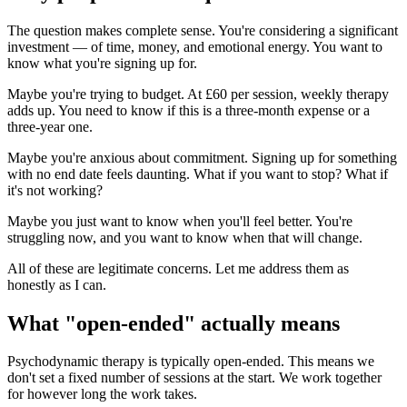
The question makes complete sense. You're considering a significant
investment — of time, money, and emotional energy. You want to
know what you're signing up for.
Maybe you're trying to budget. At £60 per session, weekly therapy
adds up. You need to know if this is a three-month expense or a
three-year one.
Maybe you're anxious about commitment. Signing up for something
with no end date feels daunting. What if you want to stop? What if
it's not working?
Maybe you just want to know when you'll feel better. You're
struggling now, and you want to know when that will change.
All of these are legitimate concerns. Let me address them as
honestly as I can.
What "open-ended" actually means
Psychodynamic therapy is typically open-ended. This means we
don't set a fixed number of sessions at the start. We work together
for however long the work takes.