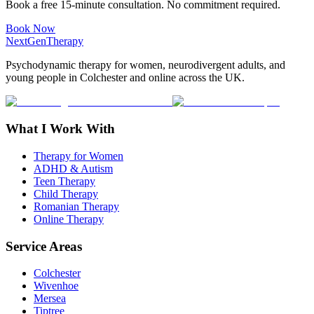
Book a free 15-minute consultation. No commitment required.
Book Now
NextGenTherapy
Psychodynamic therapy for women, neurodivergent adults, and
young people in Colchester and online across the UK.
What I Work With
Therapy for Women
ADHD & Autism
Teen Therapy
Child Therapy
Romanian Therapy
Online Therapy
Service Areas
Colchester
Wivenhoe
Mersea
Tiptree