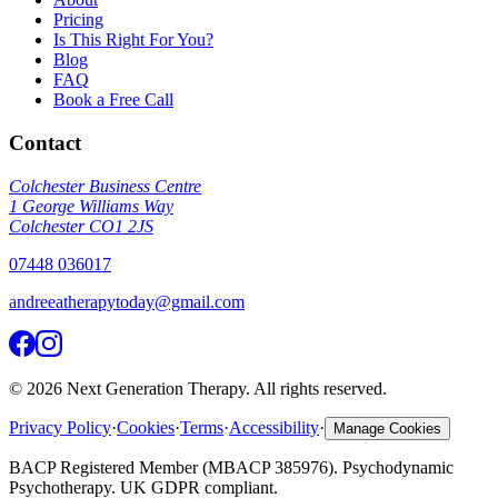
Pricing
Is This Right For You?
Blog
FAQ
Book a Free Call
Contact
Colchester Business Centre
1 George Williams Way
Colchester CO1 2JS
07448 036017
andreeatherapytoday@gmail.com
©
2026
Next Generation Therapy. All rights reserved.
Privacy Policy
·
Cookies
·
Terms
·
Accessibility
·
Manage Cookies
BACP Registered Member (MBACP 385976). Psychodynamic
Psychotherapy. UK GDPR compliant.