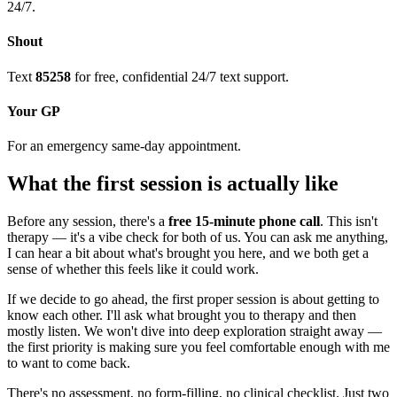
24/7.
Shout
Text
85258
for free, confidential 24/7 text support.
Your GP
For an emergency same-day appointment.
What the first session is actually like
Before any session, there's a
free 15-minute phone call
. This isn't
therapy — it's a vibe check for both of us. You can ask me anything,
I can hear a bit about what's brought you here, and we both get a
sense of whether this feels like it could work.
If we decide to go ahead, the first proper session is about getting to
know each other. I'll ask what brought you to therapy and then
mostly listen. We won't dive into deep exploration straight away —
the first priority is making sure you feel comfortable enough with me
to want to come back.
There's no assessment, no form-filling, no clinical checklist. Just two