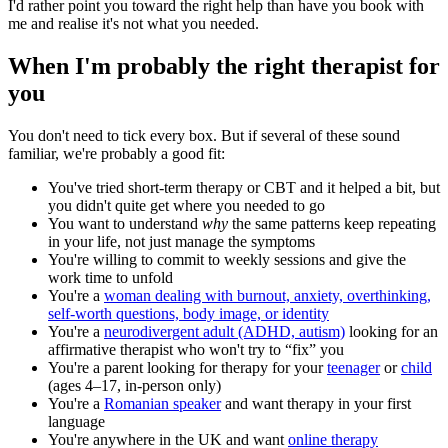
I'd rather point you toward the right help than have you book with
me and realise it's not what you needed.
When I'm probably the right therapist for
you
You don't need to tick every box. But if several of these sound
familiar, we're probably a good fit:
You've tried short-term therapy or CBT and it helped a bit, but
you didn't quite get where you needed to go
You want to understand
why
the same patterns keep repeating
in your life, not just manage the symptoms
You're willing to commit to weekly sessions and give the
work time to unfold
You're a
woman dealing with burnout, anxiety, overthinking,
self-worth questions, body image, or identity
You're a
neurodivergent adult (ADHD, autism)
looking for an
affirmative therapist who won't try to “fix” you
You're a parent looking for therapy for your
teenager
or
child
(ages 4–17, in-person only)
You're a
Romanian speaker
and want therapy in your first
language
You're anywhere in the UK and want
online therapy