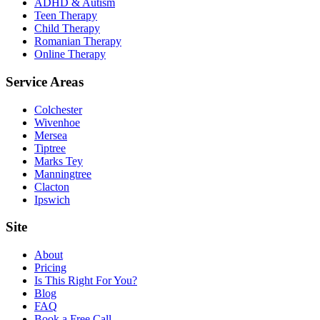
ADHD & Autism
Teen Therapy
Child Therapy
Romanian Therapy
Online Therapy
Service Areas
Colchester
Wivenhoe
Mersea
Tiptree
Marks Tey
Manningtree
Clacton
Ipswich
Site
About
Pricing
Is This Right For You?
Blog
FAQ
Book a Free Call