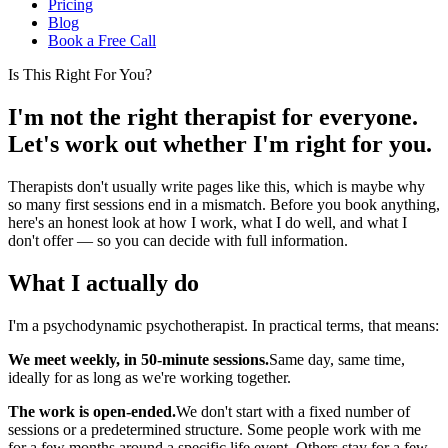
Pricing
Blog
Book a Free Call
Is This Right For You?
I'm not the right therapist for everyone.
Let's work out whether I'm right for you.
Therapists don't usually write pages like this, which is maybe why
so many first sessions end in a mismatch. Before you book anything,
here's an honest look at how I work, what I do well, and what I
don't offer — so you can decide with full information.
What I actually do
I'm a psychodynamic psychotherapist. In practical terms, that means:
We meet weekly, in 50-minute sessions.
Same day, same time,
ideally for as long as we're working together.
The work is open-ended.
We don't start with a fixed number of
sessions or a predetermined structure. Some people work with me
for a few months around a specific life event. Others stay for a few