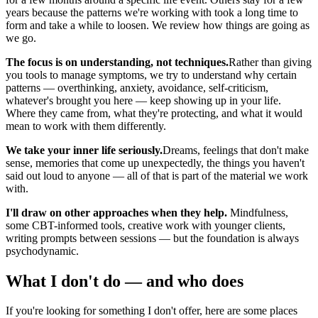
years because the patterns we're working with took a long time to
form and take a while to loosen. We review how things are going as
we go.
The focus is on understanding, not techniques.
Rather than giving
you tools to manage symptoms, we try to understand why certain
patterns — overthinking, anxiety, avoidance, self-criticism,
whatever's brought you here — keep showing up in your life.
Where they came from, what they're protecting, and what it would
mean to work with them differently.
We take your inner life seriously.
Dreams, feelings that don't make
sense, memories that come up unexpectedly, the things you haven't
said out loud to anyone — all of that is part of the material we work
with.
I'll draw on other approaches when they help.
Mindfulness,
some CBT-informed tools, creative work with younger clients,
writing prompts between sessions — but the foundation is always
psychodynamic.
What I don't do — and who does
If you're looking for something I don't offer, here are some places