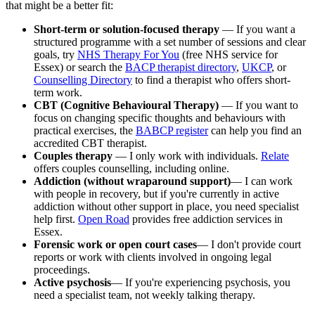
that might be a better fit:
Short-term or solution-focused therapy
— If you want a
structured programme with a set number of sessions and clear
goals, try
NHS Therapy For You
(free NHS service for
Essex) or search the
BACP therapist directory
,
UKCP
, or
Counselling Directory
to find a therapist who offers short-
term work.
CBT (Cognitive Behavioural Therapy)
— If you want to
focus on changing specific thoughts and behaviours with
practical exercises, the
BABCP register
can help you find an
accredited CBT therapist.
Couples therapy
— I only work with individuals.
Relate
offers couples counselling, including online.
Addiction (without wraparound support)
— I can work
with people in recovery, but if you're currently in active
addiction without other support in place, you need specialist
help first.
Open Road
provides free addiction services in
Essex.
Forensic work or open court cases
— I don't provide court
reports or work with clients involved in ongoing legal
proceedings.
Active psychosis
— If you're experiencing psychosis, you
need a specialist team, not weekly talking therapy.