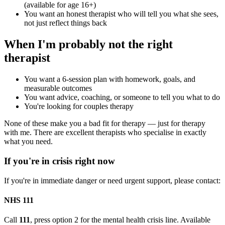
(available for age 16+)
You want an honest therapist who will tell you what she sees,
not just reflect things back
When I'm probably not the right
therapist
You want a 6-session plan with homework, goals, and
measurable outcomes
You want advice, coaching, or someone to tell you what to do
You're looking for couples therapy
None of these make you a bad fit for therapy — just for therapy
with me. There are excellent therapists who specialise in exactly
what you need.
If you're in crisis right now
If you're in immediate danger or need urgent support, please contact:
NHS 111
Call
111
, press option 2 for the mental health crisis line. Available