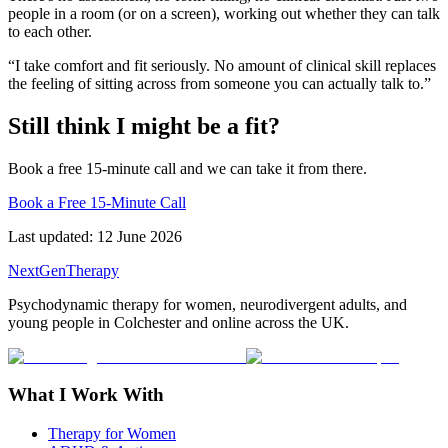
people in a room (or on a screen), working out whether they can talk
to each other.
“I take comfort and fit seriously. No amount of clinical skill replaces
the feeling of sitting across from someone you can actually talk to.”
Still think I might be a fit?
Book a free 15-minute call and we can take it from there.
Book a Free 15-Minute Call
Last updated:
12 June 2026
NextGenTherapy
Psychodynamic therapy for women, neurodivergent adults, and
young people in Colchester and online across the UK.
What I Work With
Therapy for Women