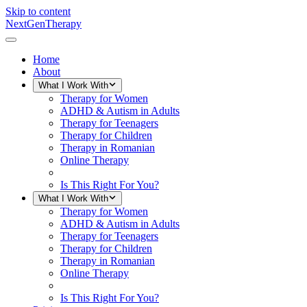
Skip to content
NextGenTherapy
Home
About
What I Work With
Therapy for Women
ADHD & Autism in Adults
Therapy for Teenagers
Therapy for Children
Therapy in Romanian
Online Therapy
Is This Right For You?
What I Work With
Therapy for Women
ADHD & Autism in Adults
Therapy for Teenagers
Therapy for Children
Therapy in Romanian
Online Therapy
Is This Right For You?